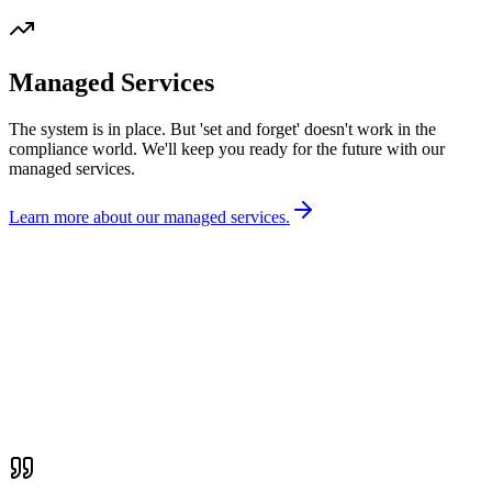
Managed Services
The system is in place. But 'set and forget' doesn't work in the
compliance world. We'll keep you ready for the future with our
managed services.
Learn more about our managed services.