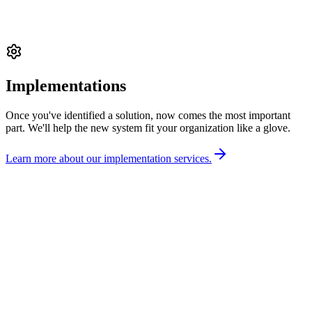
Implementations
Once you've identified a solution, now comes the most important
part. We'll help the new system fit your organization like a glove.
Learn more about our implementation services.