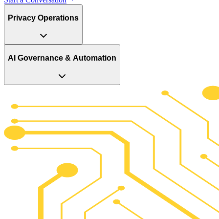
Privacy Operations
AI Governance & Automation