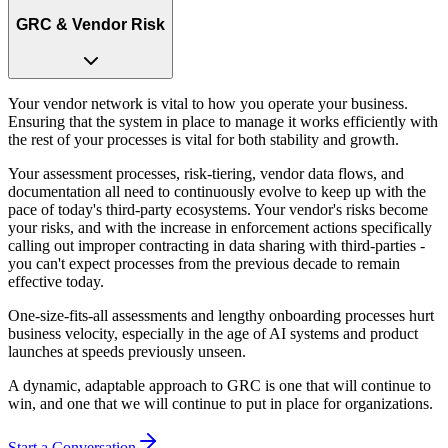
GRC & Vendor Risk
Your vendor network is vital to how you operate your business.
Ensuring that the system in place to manage it works efficiently with
the rest of your processes is vital for both stability and growth.
Your assessment processes, risk-tiering, vendor data flows, and
documentation all need to continuously evolve to keep up with the
pace of today's third-party ecosystems. Your vendor's risks become
your risks, and with the increase in enforcement actions specifically
calling out improper contracting in data sharing with third-parties -
you can't expect processes from the previous decade to remain
effective today.
One-size-fits-all assessments and lengthy onboarding processes hurt
business velocity, especially in the age of AI systems and product
launches at speeds previously unseen.
A dynamic, adaptable approach to GRC is one that will continue to
win, and one that we will continue to put in place for organizations.
Start a Conversation