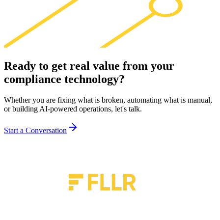
Ready to get real value from your
compliance technology
?
Whether you are fixing what is broken, automating what is manual,
or building AI-powered operations, let's talk.
Start a Conversation