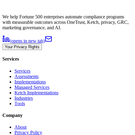
We help Fortune 500 enterprises automate compliance programs
with measurable outcomes across OneTrust, Ketch, privacy, GRC,
marketing governance, and AI.
(opens in new tab)
Your Privacy Rights
Services
Services
Assessments
Implementations
Managed Services
Ketch Implementations
Industries
Tools
Company
About
Privacy Policy