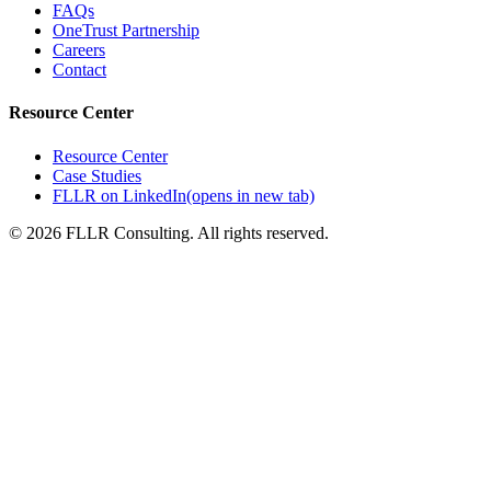
FAQs
OneTrust Partnership
Careers
Contact
Resource Center
Resource Center
Case Studies
FLLR on LinkedIn
(opens in new tab)
©
2026
FLLR Consulting. All rights reserved.