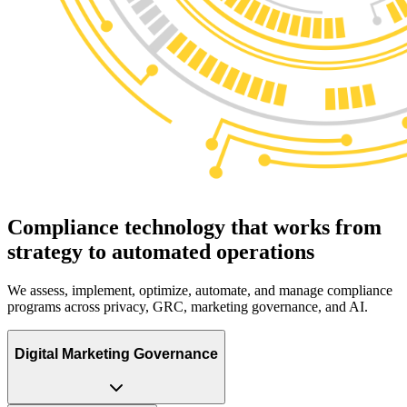
Compliance technology that works from
strategy to
automated operations
We assess, implement, optimize, automate, and manage compliance
programs across privacy, GRC, marketing governance, and AI.
Digital Marketing Governance