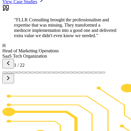
View Case Studies
"
FLLR Consulting brought the professionalism and
expertise that was missing. They transformed a
mediocre implementation into a good one and delivered
extra value we didn't even know we needed.
"
H
Head of Marketing Operations
SaaS Tech Organization
1
/
22