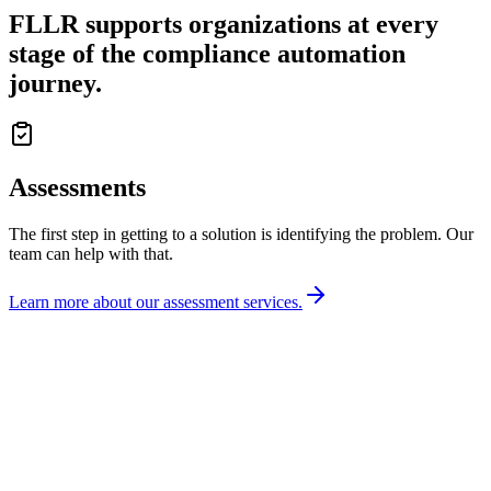
FLLR supports organizations at
every
stage
of the compliance automation
journey.
Assessments
The first step in getting to a solution is identifying the problem. Our
team can help with that.
Learn more about our assessment services.