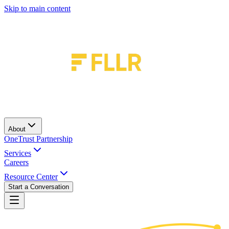
Skip to main content
About
OneTrust Partnership
Services
Careers
Resource Center
Start a Conversation