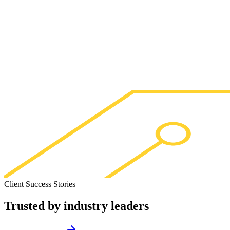
Client Success Stories
Trusted by
industry leaders