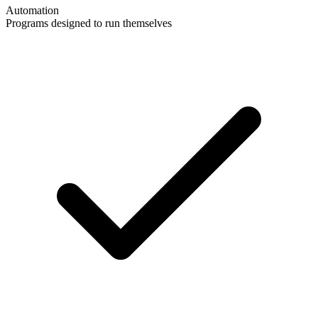
Automation
Programs designed to run themselves