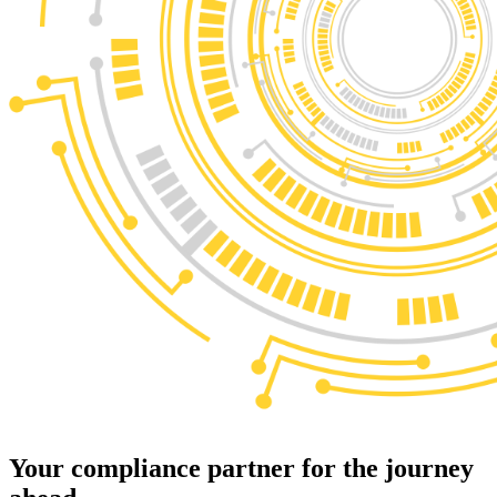
Your
compliance partner
for the journey