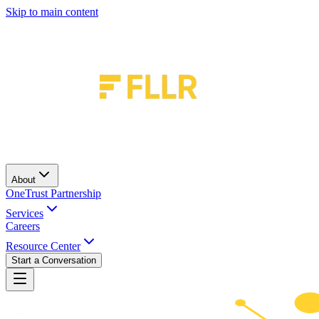
Skip to main content
About
OneTrust Partnership
Services
Careers
Resource Center
Start a Conversation