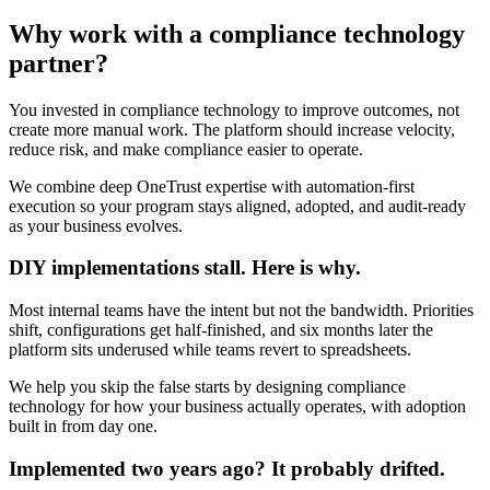
Why work with a
compliance technology
partner
?
You invested in compliance technology to improve outcomes, not
create more manual work. The platform should increase velocity,
reduce risk, and make compliance easier to operate.
We combine deep OneTrust expertise with automation-first
execution so your program stays aligned, adopted, and audit-ready
as your business evolves.
DIY implementations stall. Here is why.
Most internal teams have the intent but not the bandwidth. Priorities
shift, configurations get half-finished, and six months later the
platform sits underused while teams revert to spreadsheets.
We help you skip the false starts by designing compliance
technology for how your business actually operates, with adoption
built in from day one.
Implemented two years ago? It probably drifted.