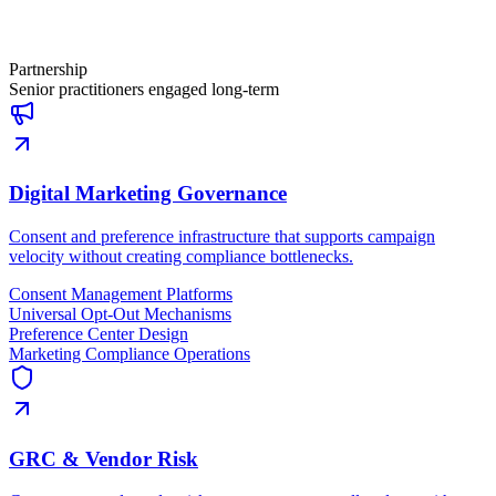
Partnership
Senior practitioners engaged long-term
Digital Marketing Governance
Consent and preference infrastructure that supports campaign
velocity without creating compliance bottlenecks.
Consent Management Platforms
Universal Opt-Out Mechanisms
Preference Center Design
Marketing Compliance Operations
GRC & Vendor Risk