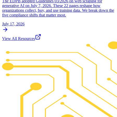
The EDPB adopted Guidelines 03/2026 on web scraping for
generative AI on July 7, 2026. These 22 pages reshape how
organizations collect, buy, and use training data. We break down the
five compliance shifts that matter most.
July 17, 2026
View All Resources