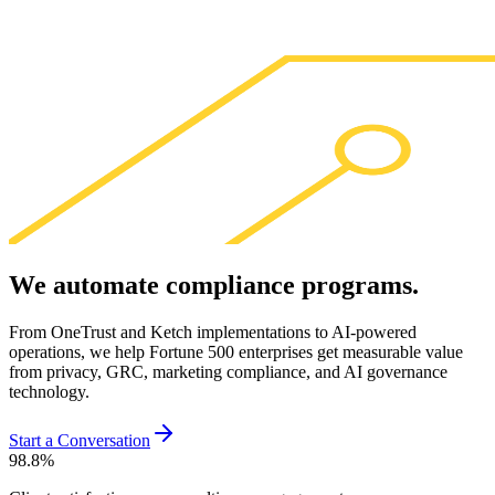
We
automate
compliance
programs
.
From OneTrust and Ketch implementations to AI-powered
operations, we help Fortune 500 enterprises get measurable value
from privacy, GRC, marketing compliance, and AI governance
technology.
Start a Conversation
98.8
%