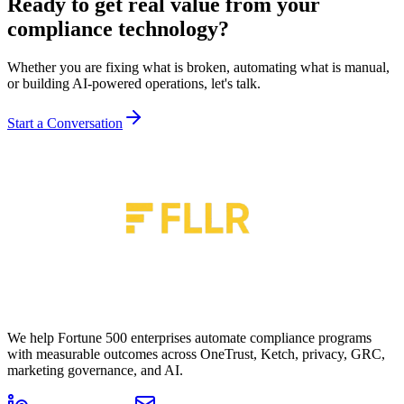
Ready to get real value from your
compliance technology
?
Whether you are fixing what is broken, automating what is manual,
or building AI-powered operations, let's talk.
Start a Conversation
We help Fortune 500 enterprises automate compliance programs
with measurable outcomes across OneTrust, Ketch, privacy, GRC,
marketing governance, and AI.