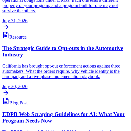
operational obligations under DROP. Each one tests a different
property of your program, and a program built for one may not
survive the others.
July 31, 2026
Resource
The Strategic Guide to Opt-outs in the Automotive
Industry
California has brought opt-out enforcement actions against three
automakers. What the orders require, why vehicle identity is the
hard part, and a five-phase implementation playbook.
July 30, 2026
Blog Post
EDPB Web Scraping Guidelines for AI: What Your
Program Needs Now