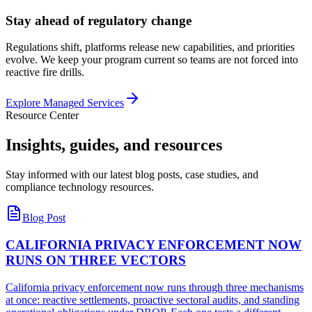
Stay ahead of regulatory change
Regulations shift, platforms release new capabilities, and priorities
evolve. We keep your program current so teams are not forced into
reactive fire drills.
Explore Managed Services
Resource Center
Insights, guides, and
resources
Stay informed with our latest blog posts, case studies, and
compliance technology resources.
Blog Post
CALIFORNIA PRIVACY ENFORCEMENT NOW
RUNS ON THREE VECTORS
California privacy enforcement now runs through three mechanisms
at once: reactive settlements, proactive sectoral audits, and standing