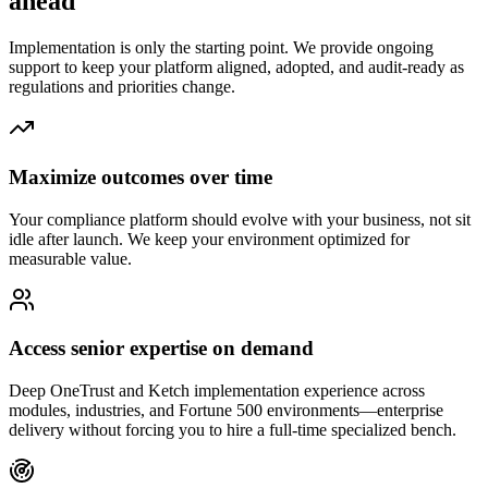
ahead
Implementation is only the starting point. We provide ongoing
support to keep your platform aligned, adopted, and audit-ready as
regulations and priorities change.
Maximize outcomes over time
Your compliance platform should evolve with your business, not sit
idle after launch. We keep your environment optimized for
measurable value.
Access senior expertise on demand
Deep OneTrust and Ketch implementation experience across
modules, industries, and Fortune 500 environments—enterprise
delivery without forcing you to hire a full-time specialized bench.