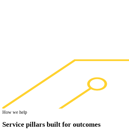
How we help
Service pillars built for
outcomes