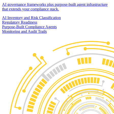
AI governance frameworks plus purpose-built agent infrastructure
that extends your compliance stack.
AI Inventory and Risk Classification
Regulatory Readiness
Purpose-Built Compliance Agents
Monitoring and Audit Trails