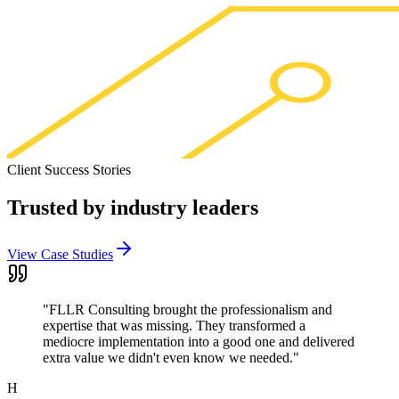
Client Success Stories
Trusted by
industry leaders
View Case Studies
"
FLLR Consulting brought the professionalism and
expertise that was missing. They transformed a
mediocre implementation into a good one and delivered
extra value we didn't even know we needed.
"
H