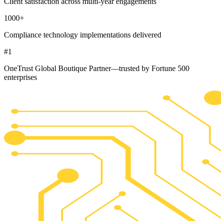
Client satisfaction across multi-year engagements
1000
+
Compliance technology implementations delivered
#
1
OneTrust Global Boutique Partner—trusted by Fortune 500
enterprises