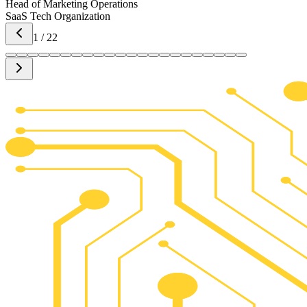
Head of Marketing Operations
SaaS Tech Organization
1
/
22