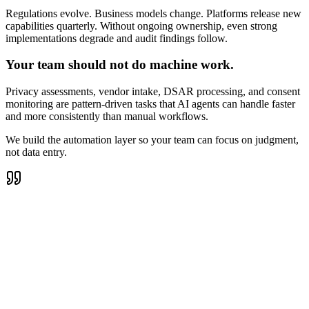
Regulations evolve. Business models change. Platforms release new
capabilities quarterly. Without ongoing ownership, even strong
implementations degrade and audit findings follow.
Your team should not do machine work.
Privacy assessments, vendor intake, DSAR processing, and consent
monitoring are pattern-driven tasks that AI agents can handle faster
and more consistently than manual workflows.
We build the automation layer so your team can focus on judgment,
not data entry.