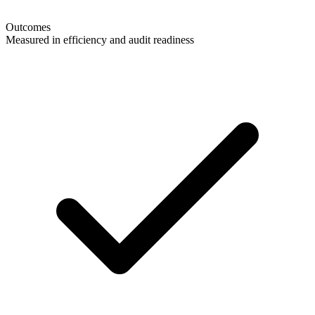
Outcomes
Measured in efficiency and audit readiness