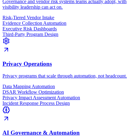
Governance and vendor risk systems teams actually adopt, with
visibility leadership can act on.
Risk-Tiered Vendor Intake
Evidence Collection Automation
Executive Risk Dashboards
Third-Party Program Design
Privacy Operations
Privacy programs that scale through automation, not headcount.
Data Mapping Automation
DSAR Workflow Optimization
Privacy Impact Assessment Automation
Incident Response Process Design
AI Governance & Automation