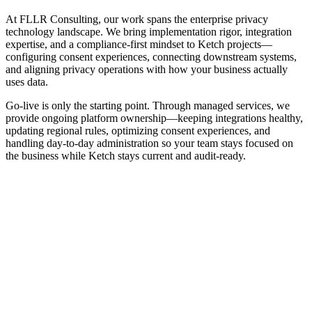
At FLLR Consulting, our work spans the enterprise privacy
technology landscape. We bring implementation rigor, integration
expertise, and a compliance-first mindset to Ketch projects—
configuring consent experiences, connecting downstream systems,
and aligning privacy operations with how your business actually
uses data.
Go-live is only the starting point. Through managed services, we
provide ongoing platform ownership—keeping integrations healthy,
updating regional rules, optimizing consent experiences, and
handling day-to-day administration so your team stays focused on
the business while Ketch stays current and audit-ready.