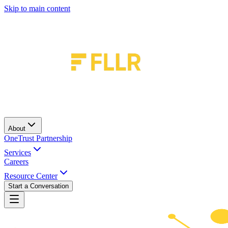
Skip to main content
About
OneTrust Partnership
Services
Careers
Resource Center
Start a Conversation