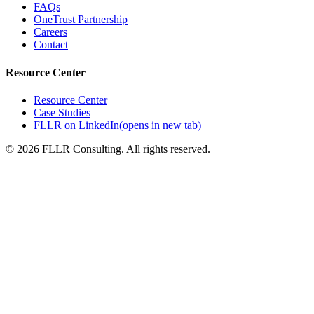
FAQs
OneTrust Partnership
Careers
Contact
Resource Center
Resource Center
Case Studies
FLLR on LinkedIn
(opens in new tab)
©
2026
FLLR Consulting. All rights reserved.