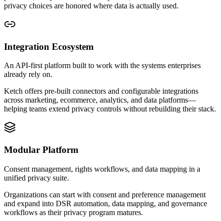
privacy choices are honored where data is actually used.
Integration Ecosystem
An API-first platform built to work with the systems enterprises
already rely on.
Ketch offers pre-built connectors and configurable integrations
across marketing, ecommerce, analytics, and data platforms—
helping teams extend privacy controls without rebuilding their stack.
Modular Platform
Consent management, rights workflows, and data mapping in a
unified privacy suite.
Organizations can start with consent and preference management
and expand into DSR automation, data mapping, and governance
workflows as their privacy program matures.