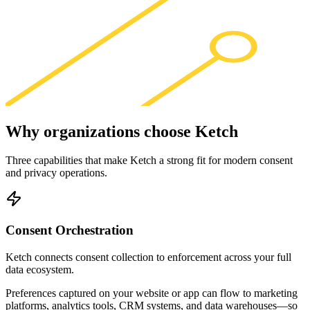
Why organizations choose
Ketch
Three capabilities that make Ketch a strong fit for modern consent
and privacy operations.
Consent Orchestration
Ketch connects consent collection to enforcement across your full
data ecosystem.
Preferences captured on your website or app can flow to marketing
platforms, analytics tools, CRM systems, and data warehouses—so