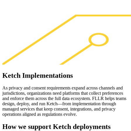
Ketch
Implementations
As privacy and consent requirements expand across channels and
jurisdictions, organizations need platforms that collect preferences
and enforce them across the full data ecosystem. FLLR helps teams
design, deploy, and run Ketch—from implementation through
managed services that keep consent, integrations, and privacy
operations aligned as regulations evolve.
How we support
Ketch
deployments