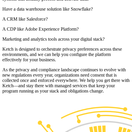
Have a data warehouse solution like Snowflake?
A CRM like Salesforce?
A CDP like Adobe Experience Platform?
Marketing and analytics tools across your digital stack?
Ketch is designed to orchestrate privacy preferences across these
environments, and we can help you configure the platform
effectively for your business.
As the privacy and compliance landscape continues to evolve with
new regulations every year, organizations need consent that is
collected once and enforced everywhere. We help you get there with
Ketch—and stay there with managed services that keep your
program running as your stack and obligations change.