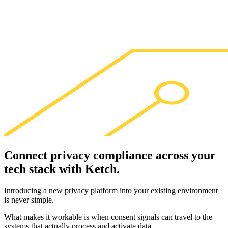
Connect privacy compliance across your
tech stack with
Ketch
.
Introducing a new privacy platform into your existing environment
is never simple.
What makes it workable is when consent signals can travel to the
systems that actually process and activate data.