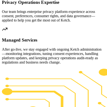
Privacy Operations Expertise
Our team brings enterprise privacy platform experience across
consent, preferences, consumer rights, and data governance—
applied to help you get the most out of Ketch.
Managed Services
After go-live, we stay engaged with ongoing Ketch administration
—monitoring integrations, tuning consent experiences, handling
platform updates, and keeping privacy operations audit-ready as
regulations and business needs change.