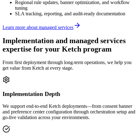
Regional rule updates, banner optimization, and workflow
tuning
SLA tracking, reporting, and audit-ready documentation
Learn more about managed services
Implementation and managed services
expertise for your
Ketch
program
From first deployment through long-term operations, we help you
get value from Ketch at every stage.
Implementation Depth
We support end-to-end Ketch deployments—from consent banner
and preference center configuration through orchestration setup and
go-live validation across your environments.