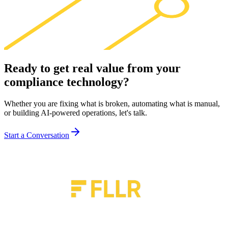
Ready to get real value from your
compliance technology
?
Whether you are fixing what is broken, automating what is manual,
or building AI-powered operations, let's talk.
Start a Conversation