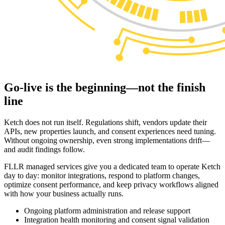
Go-live is the beginning—not the
finish
line
Ketch does not run itself. Regulations shift, vendors update their
APIs, new properties launch, and consent experiences need tuning.
Without ongoing ownership, even strong implementations drift—
and audit findings follow.
FLLR managed services give you a dedicated team to operate Ketch
day to day: monitor integrations, respond to platform changes,
optimize consent performance, and keep privacy workflows aligned
with how your business actually runs.
Ongoing platform administration and release support
Integration health monitoring and consent signal validation