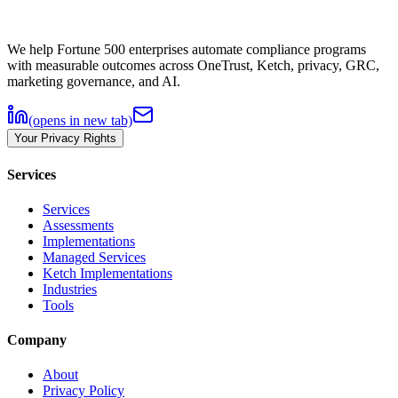
We help Fortune 500 enterprises automate compliance programs
with measurable outcomes across OneTrust, Ketch, privacy, GRC,
marketing governance, and AI.
(opens in new tab)
Your Privacy Rights
Services
Services
Assessments
Implementations
Managed Services
Ketch Implementations
Industries
Tools
Company
About
Privacy Policy